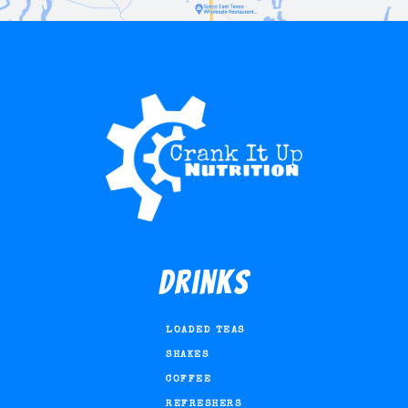
Drinks
LOADED TEAS
SHAKES
COFFEE
REFRESHERS