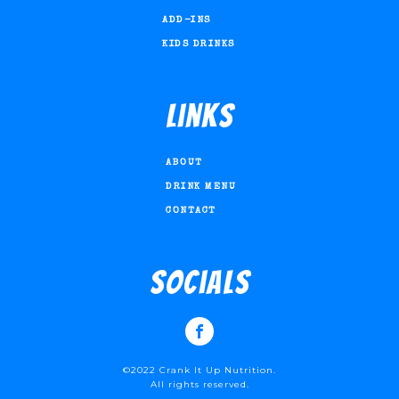
ADD-INS
KIDS DRINKS
Links
ABOUT
DRINK MENU
CONTACT
socials
©2022 Crank It Up Nutrition.
All rights reserved.