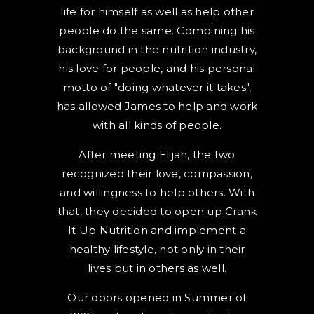
life for himself as well as help other
people do the same. Combining his
background in the nutrition industry,
his love for people, and his personal
motto of "doing whatever it takes",
has allowed James to help and work
with all kinds of people.
After meeting Elijah, the two
recognized their love, compassion,
and willingness to help others. With
that, they decided to open up Crank
It Up Nutrition and implement a
healthy lifestyle, not only in their
lives but in others as well.
Our doors opened in Summer of