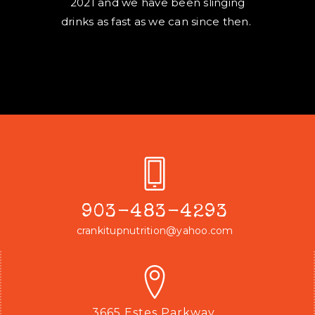
2021 and we have been slinging
drinks as fast as we can since then.
903-483-4293
crankitupnutrition@yahoo.com
3665 Estes Parkway,