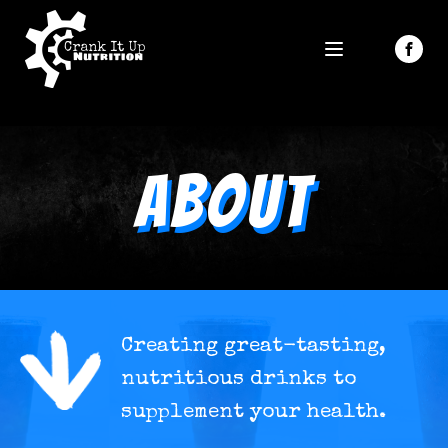
About
Creating great-tasting,
nutritious drinks to
supplement your health.