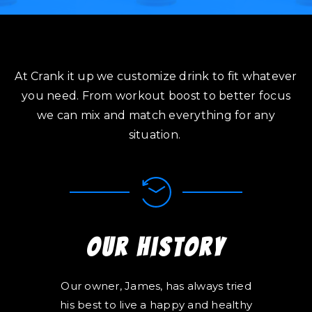
At Crank it up we customize drink to fit whatever
you need. From workout boost to better focus
we can mix and match everything for any
situation.
Our History
Our owner, James, has always tried
his best to live a happy and healthy