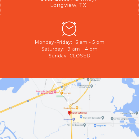
Longview, TX
Monday-Friday: 6 am - 5 pm
Saturday: 9 am - 4 pm
Sunday: CLOSED