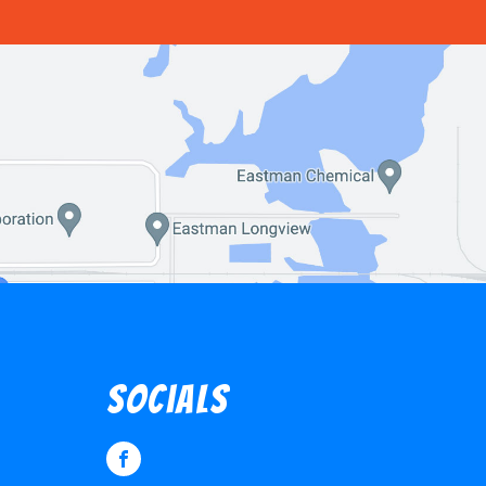
socials