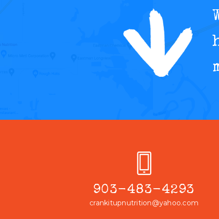
903-483-4293
crankitupnutrition@yahoo.com