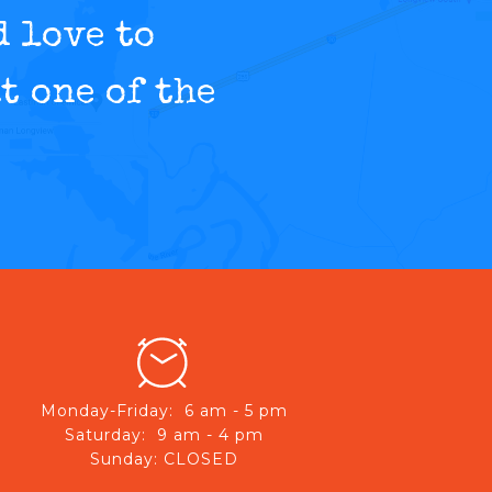
d love to
t one of the
Monday-Friday: 6 am - 5 pm
Saturday: 9 am - 4 pm
Sunday: CLOSED