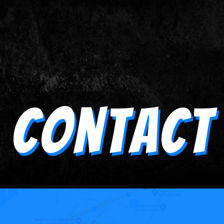
Contact