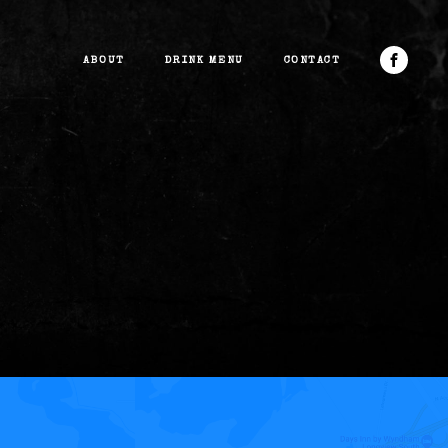
ABOUT
DRINK MENU
CONTACT