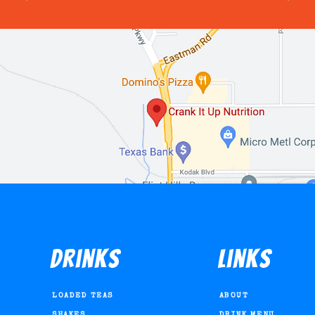
Drinks
Links
LOADED TEAS
ABOUT
SHAKES
DRINK MENU