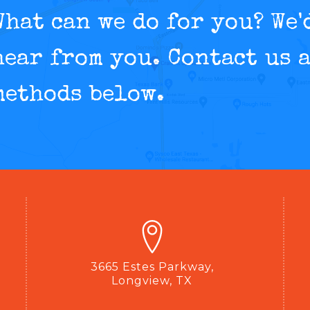
What can we do for you? We'
hear from you. Contact us a
methods below.
3665 Estes Parkway,
Longview, TX