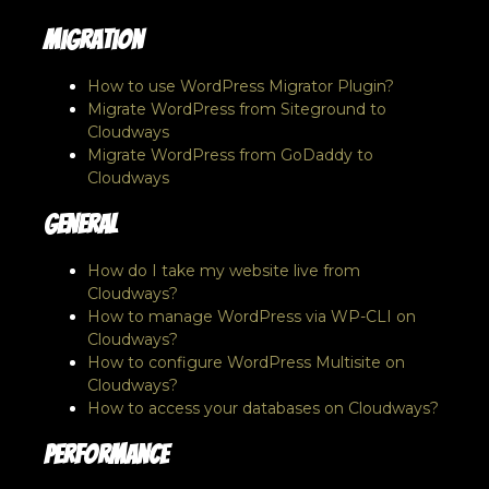
Migration
How to use WordPress Migrator Plugin?
Migrate WordPress from Siteground to
Cloudways
Migrate WordPress from GoDaddy to
Cloudways
General
How do I take my website live from
Cloudways?
How to manage WordPress via WP-CLI on
Cloudways?
How to configure WordPress Multisite on
Cloudways?
How to access your databases on Cloudways?
Performance