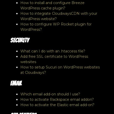
How to install and configure Breeze
WordPress cache plugin?
How to integrate CloudwaysCDN with your
WordPress website?
How to configure WP Rocket plugin for
WordPress?
Security
What can I do with an .htaccess file?
Add free SSL certificate to WordPress
websites
How to setup Sucuri on WordPress websites
at Cloudways?
Email
Which email add-on should I use?
How to activate Rackspace email addon?
How to activate the Elastic email add-on?