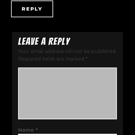
REPLY
Leave a Reply
Your email address will not be published.
Required fields are marked
*
Name
*