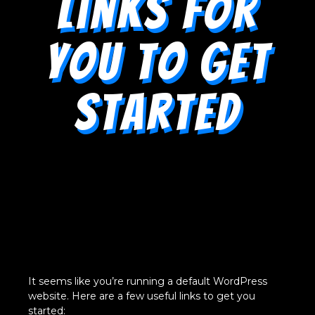
Links for
You to Get
Started
It seems like you’re running a default WordPress
website. Here are a few useful links to get you
started: