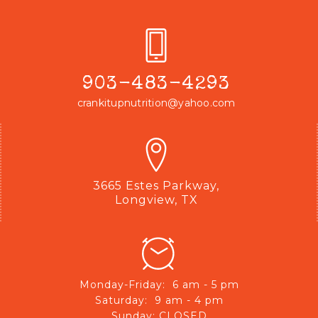
903-483-4293
crankitupnutrition@yahoo.com
3665 Estes Parkway,
Longview, TX
Monday-Friday: 6 am - 5 pm
Saturday: 9 am - 4 pm
Sunday: CLOSED