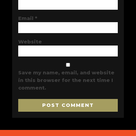
Email
*
Website
Save my name, email, and website
in this browser for the next time I
comment.