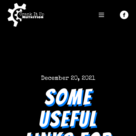
December 20, 2021
Some
Useful