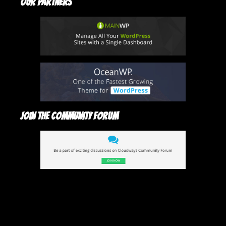
Our Partners
Join The Community Forum