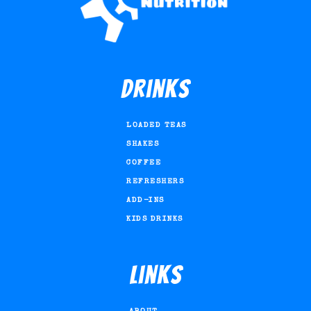
Drinks
LOADED TEAS
SHAKES
COFFEE
REFRESHERS
ADD-INS
KIDS DRINKS
Links