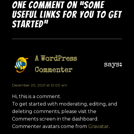
One comment on “Some
Useful Links for You to Get
Started”
A WordPress
says:
Commenter
December 20, 2021 at 12:00 am
Hi, this is a comment.
To get started with moderating, editing, and
deleting comments, please visit the
Comments screen in the dashboard.
Commenter avatars come from
Gravatar
.